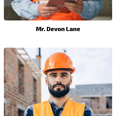
Mr. Devon Lane