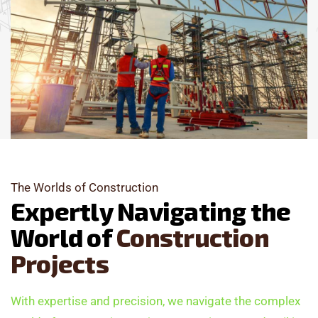
The Worlds of Construction
E
x
p
e
r
t
l
y
N
a
v
i
g
a
t
i
n
g
t
h
e
W
o
r
l
d
o
f
C
o
n
s
t
r
u
c
t
i
o
n
P
r
o
j
e
c
t
s
With expertise and precision, we navigate the complex