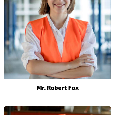
Mr. Robert Fox