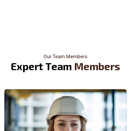
Our Team Members
E
x
p
e
r
t
T
e
a
m
M
e
m
b
e
r
s