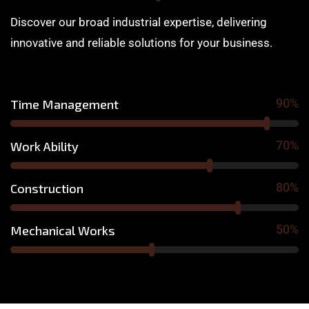
Discover our broad industrial expertise, delivering
innovative and reliable solutions for your business.
90%
Time Management
70%
Work Ability
80%
Construction
50%
Mechanical Works