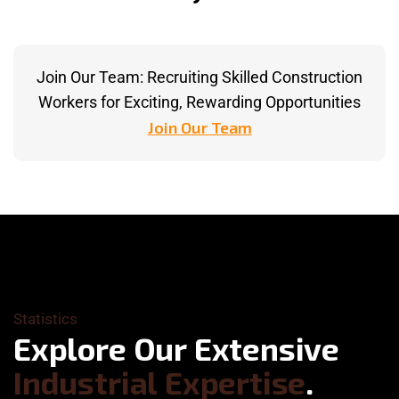
Join Our Team: Recruiting Skilled Construction
Workers for Exciting, Rewarding Opportunities
Join Our Team
Statistics
E
x
p
l
o
r
e
O
u
r
E
x
t
e
n
s
i
v
e
I
n
d
u
s
t
r
i
a
l
E
x
p
e
r
t
i
s
e
.