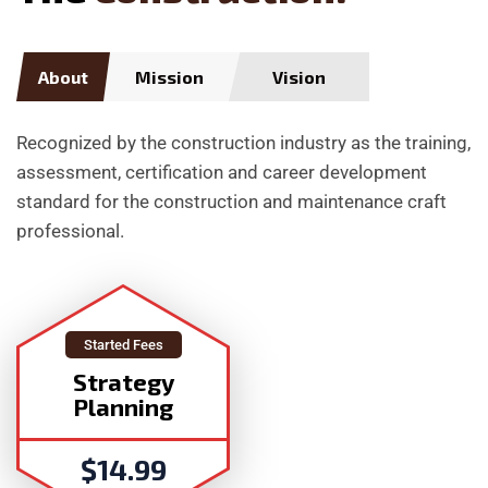
About
Mission
Vision
Recognized by the construction industry as the training,
assessment, certification and career development
standard for the construction and maintenance craft
professional.
Started Fees
Strategy
Planning
$
14.99