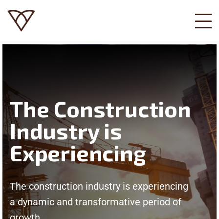
The Construction
Industry is
Experiencing
The construction industry is experiencing
a dynamic and transformative period of
growth.