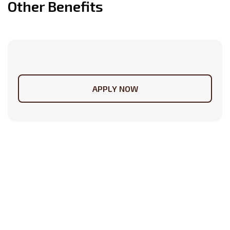
Other Benefits
APPLY NOW