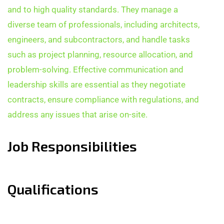
and to high quality standards. They manage a
diverse team of professionals, including architects,
engineers, and subcontractors, and handle tasks
such as project planning, resource allocation, and
problem-solving. Effective communication and
leadership skills are essential as they negotiate
contracts, ensure compliance with regulations, and
address any issues that arise on-site.
Job Responsibilities
Qualifications