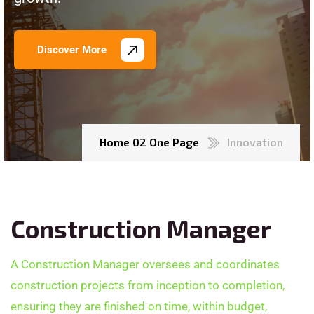
Discover More
Home 02 One Page
Innovation
Construction Manager
A Construction Manager oversees and coordinates
construction projects from inception to completion,
ensuring they are finished on time, within budget,