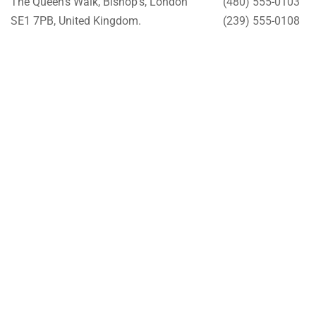
The Queen’s Walk, Bishop’s, London
(480) 555-0103
SE1 7PB, United Kingdom.
(239) 555-0108