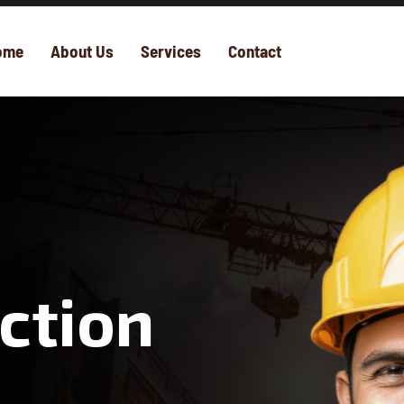
ome
About Us
Services
Contact
ction