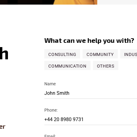
What can we help you with?
h
CONSULTING
COMMUNITY
INDU
COMMUNICATION
OTHERS
Name
Phone:
er
Email: