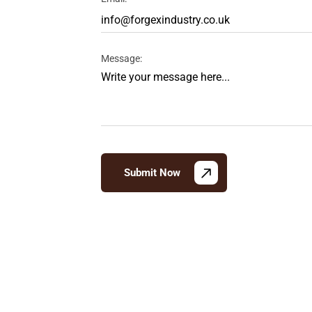
Message:
Submit Now