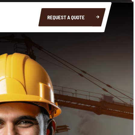
REQUEST A QUOTE