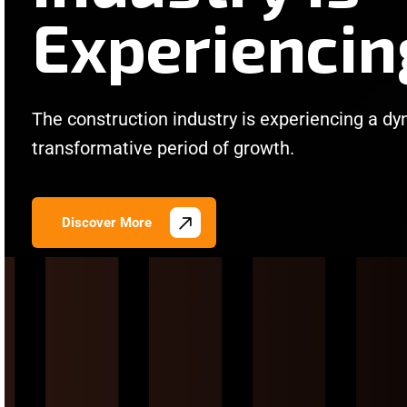
Experiencin
The construction industry is experiencing a d
transformative period of growth.
Discover More
/
/
/
/