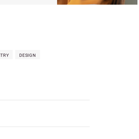
STRY
DESIGN