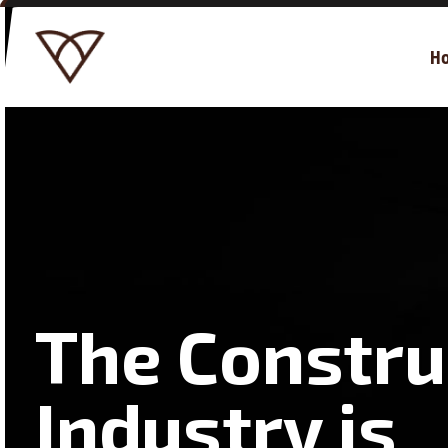
H
The Constru
Industry is