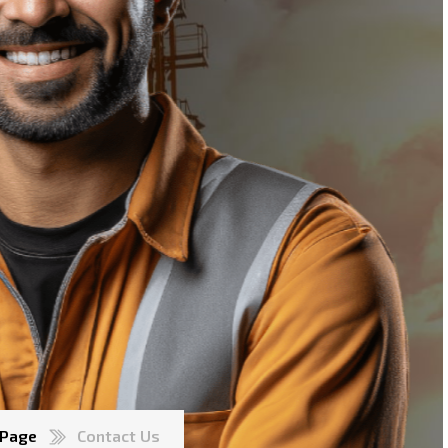
 Page
Contact Us