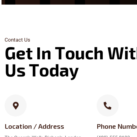
Contact Us
G
e
t
I
n
T
o
u
c
h
W
i
t
U
s
T
o
d
a
y
Location / Address
Phone Numb