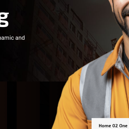
g
ynamic and
/
/
Home 02 One