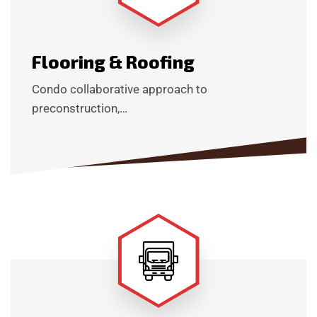
Flooring & Roofing
Condo collaborative approach to
preconstruction,…