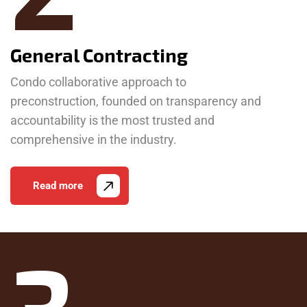
General Contracting
Condo collaborative approach to
preconstruction, founded on transparency and
accountability is the most trusted and
comprehensive in the industry.
Read more
3