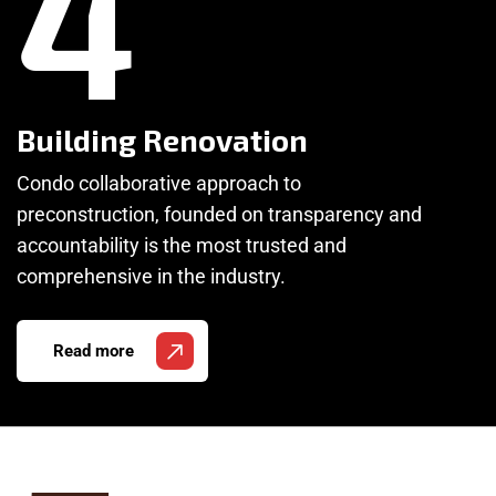
4
Building Renovation
Condo collaborative approach to
preconstruction, founded on transparency and
accountability is the most trusted and
comprehensive in the industry.
Read more