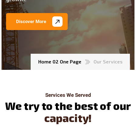
Discover More
Home 02 One Page
Our Services
Services We Served
W
e
t
r
y
t
o
t
h
e
b
e
s
t
o
f
o
u
r
c
a
p
a
c
i
t
y
!