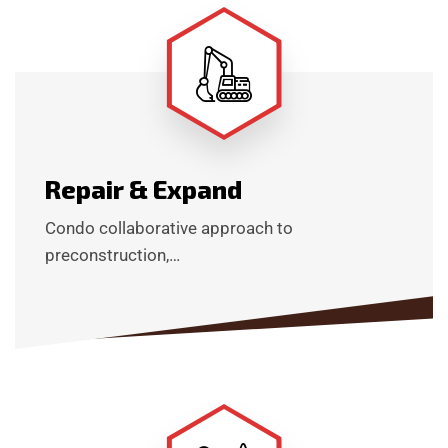
Repair & Expand
Condo collaborative approach to
preconstruction,…