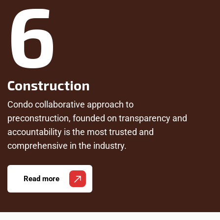
6
Construction
Condo collaborative approach to
preconstruction, founded on transparency and
accountability is the most trusted and
comprehensive in the industry.
Read more