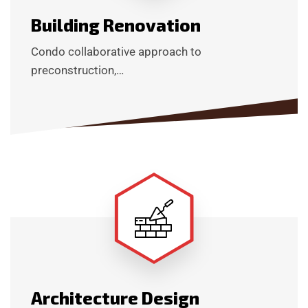
Building Renovation
Condo collaborative approach to
preconstruction,…
Architecture Design