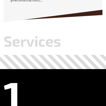
preconstruction,…
Services
.
.
.
.
.
.
.
.
.
.
.
.
1