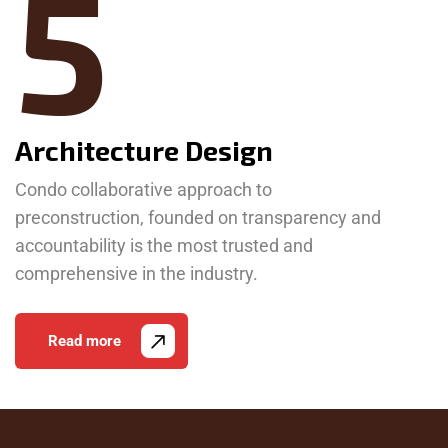
5
Architecture Design
Condo collaborative approach to
preconstruction, founded on transparency and
accountability is the most trusted and
comprehensive in the industry.
Read more