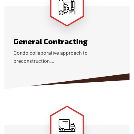
General Contracting
Condo collaborative approach to
preconstruction,…