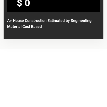
$
A+ House Construction Estimated by Segmenting
Material Cost Based