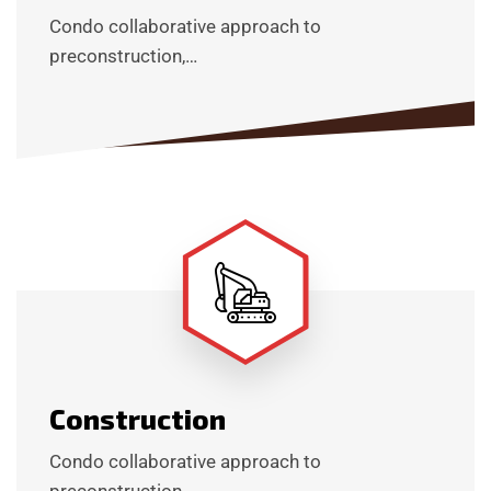
Condo collaborative approach to
preconstruction,…
Construction
Condo collaborative approach to