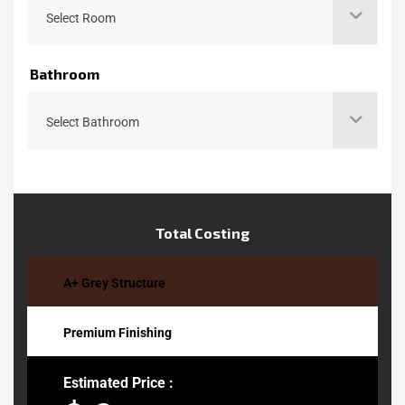
Select Room
Bathroom
Select Bathroom
Total Costing
A+ Grey Structure
Premium Finishing
Estimated Price :