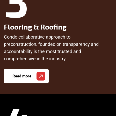
Flooring & Roofing
Condo collaborative approach to
preconstruction, founded on transparency and
accountability is the most trusted and
comprehensive in the industry.
Read more