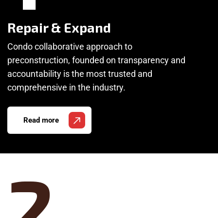
Repair & Expand
Condo collaborative approach to
preconstruction, founded on transparency and
accountability is the most trusted and
comprehensive in the industry.
Read more
2