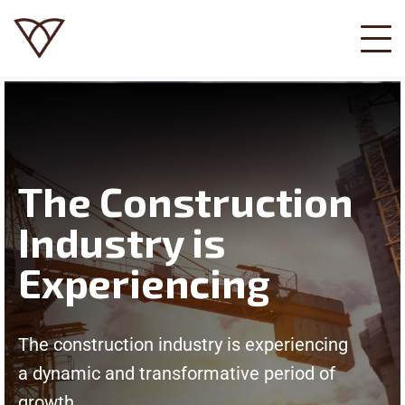
The Construction
Industry is
Experiencing
The construction industry is experiencing
a dynamic and transformative period of
growth.