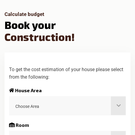
Calculate budget
B
o
o
k
y
o
u
r
C
o
n
s
t
r
u
c
t
i
o
n
!
To get the cost estimation of your house please select
from the following:
House Area
Choose Area
Room