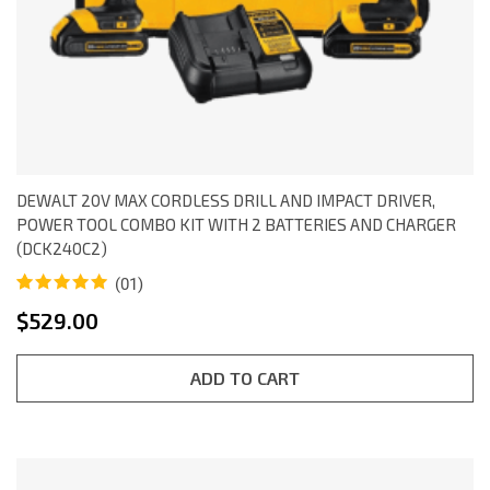
DEWALT 20V MAX CORDLESS DRILL AND IMPACT DRIVER,
POWER TOOL COMBO KIT WITH 2 BATTERIES AND CHARGER
(DCK240C2)
(01)
Rated
1
5.00
$
529.00
out of 5
based on
customer
rating
ADD TO CART