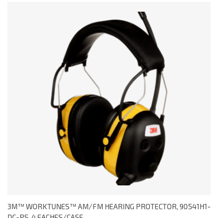
3M™ WORKTUNES™ AM/FM HEARING PROTECTOR, 90541H1-
DC-PS, 4 EACHES/CASE