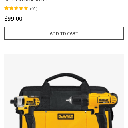
(01)
Rated
1
5.00
$
99.00
out of 5
based on
customer
rating
ADD TO CART