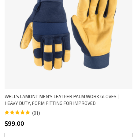
WELLS LAMONT MEN’S LEATHER PALM WORK GLOVES |
HEAVY DUTY, FORM FITTING FOR IMPROVED
(01)
Rated
1
5.00
$
99.00
out of 5
based on
customer