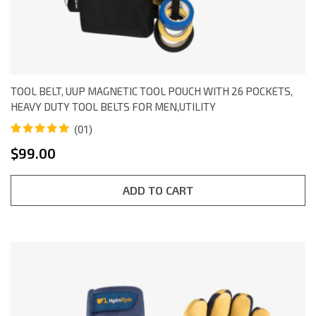
TOOL BELT, UUP MAGNETIC TOOL POUCH WITH 26 POCKETS,
HEAVY DUTY TOOL BELTS FOR MEN,UTILITY
(01)
Rated
1
5.00
$
99.00
out of 5
based on
customer
rating
ADD TO CART