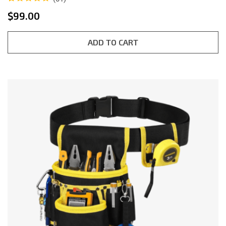
Rated
1
5.00
$
99.00
out of 5
based on
customer
rating
ADD TO CART