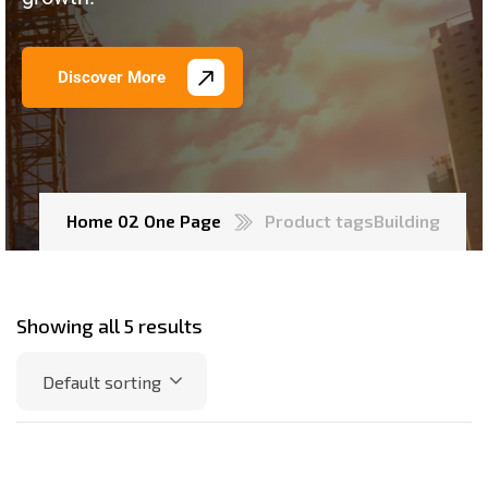
Discover More
Home 02 One Page
Product tags
Building
Showing all 5 results
Default sorting