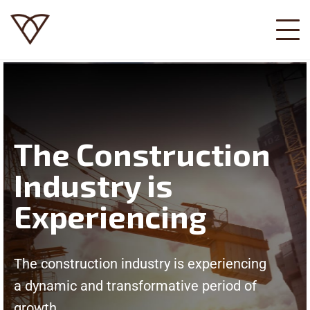
The Construction
Industry is
Experiencing
The construction industry is experiencing
a dynamic and transformative period of
growth.