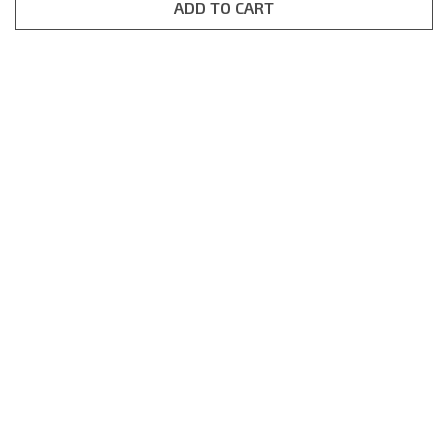
rating
ADD TO CART