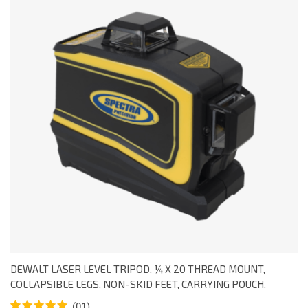
DEWALT LASER LEVEL TRIPOD, ¼ X 20 THREAD MOUNT,
COLLAPSIBLE LEGS, NON-SKID FEET, CARRYING POUCH.
(01)