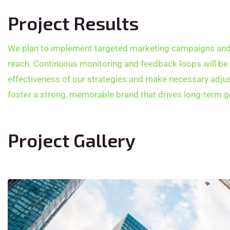
Project Results
We plan to implement targeted marketing campaigns and 
reach. Continuous monitoring and feedback loops will be
effectiveness of our strategies and make necessary adjus
foster a strong, memorable brand that drives long-term g
Project Gallery