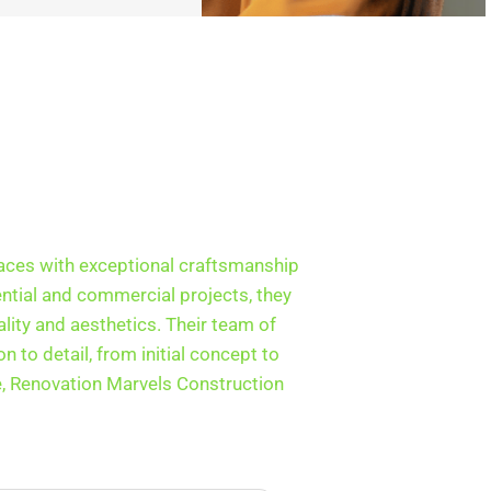
aces with exceptional craftsmanship
ential and commercial projects, they
lity and aesthetics. Their team of
 to detail, from initial concept to
e, Renovation Marvels Construction