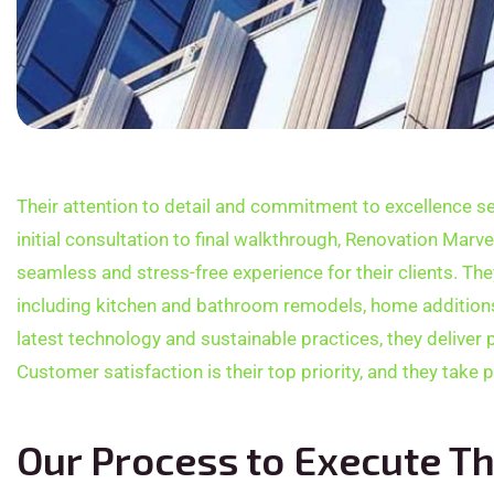
Their attention to detail and commitment to excellence se
initial consultation to final walkthrough, Renovation Marv
seamless and stress-free experience for their clients. The
including kitchen and bathroom remodels, home additions,
latest technology and sustainable practices, they deliver 
Customer satisfaction is their top priority, and they take 
Our Process to Execute Th