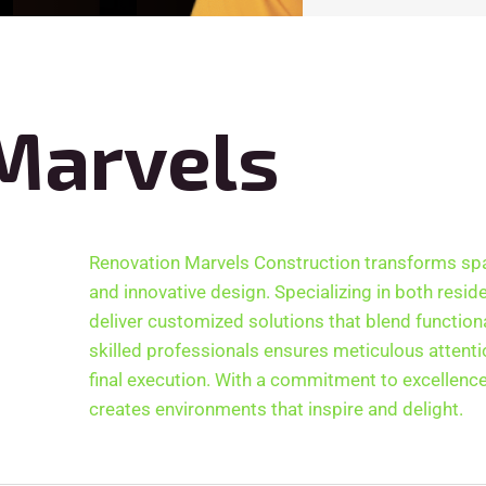
Marvels
Renovation Marvels Construction transforms sp
and innovative design. Specializing in both resid
deliver customized solutions that blend functiona
skilled professionals ensures meticulous attention
final execution. With a commitment to excellenc
creates environments that inspire and delight.