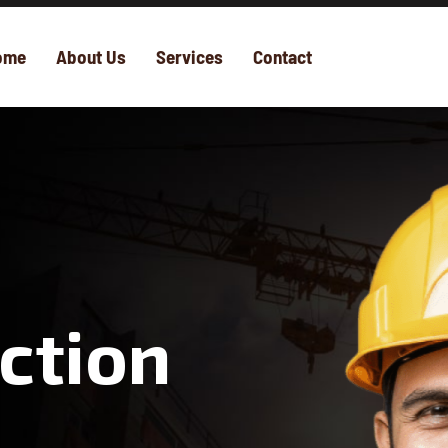
ome
About Us
Services
Contact
ction