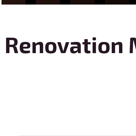
Renovation 