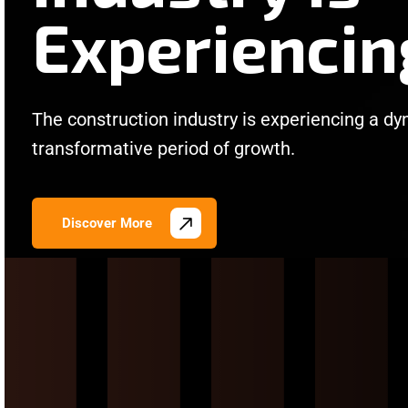
Experiencin
The construction industry is experiencing a d
transformative period of growth.
Discover More
/
/
/
/