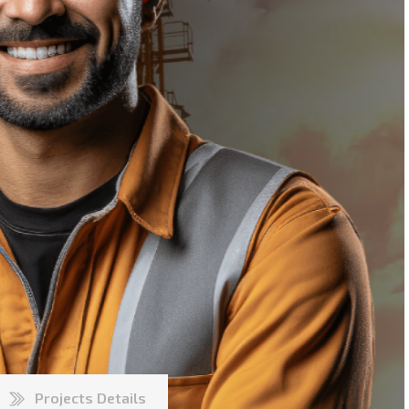
Projects Details