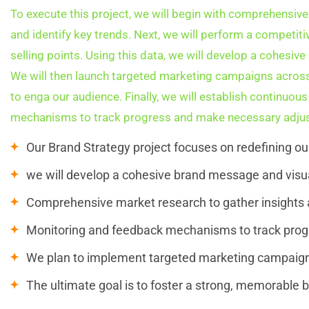
To execute this project, we will begin with comprehensive
and identify key trends. Next, we will perform a competiti
selling points. Using this data, we will develop a cohesiv
We will then launch targeted marketing campaigns across
to enga our audience. Finally, we will establish continuo
mechanisms to track progress and make necessary adjus
Our Brand Strategy project focuses on redefining o
we will develop a cohesive brand message and visua
Comprehensive market research to gather insights a
Monitoring and feedback mechanisms to track pro
We plan to implement targeted marketing campaign
The ultimate goal is to foster a strong, memorable b