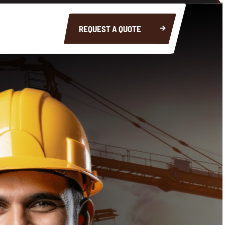
REQUEST A QUOTE