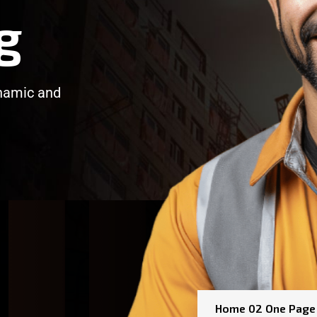
g
ynamic and
/
/
Home 02 One Page