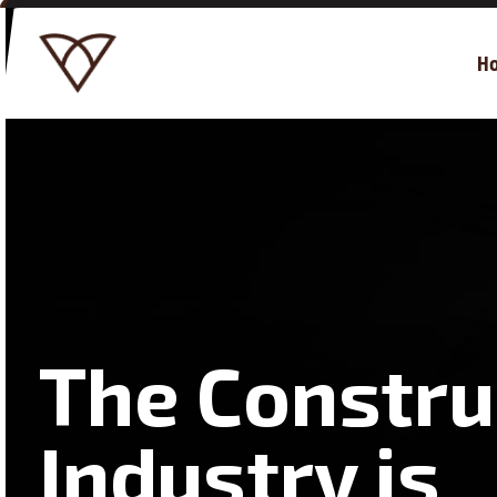
H
The Constru
Industry is