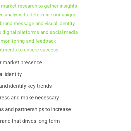
 market research to gather insights
ve analysis to determine our unique
e brand message and visual identity.
 digital platforms and social media
us monitoring and feedback
tments to ensure success.
ur market presence
l identity
nd identify key trends
gress and make necessary
s and partnerships to increase
rand that drives long-term