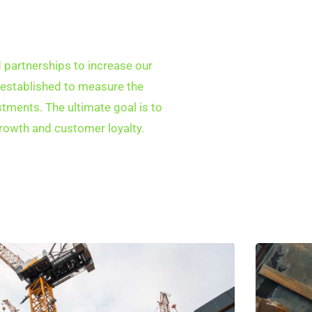
partnerships to increase our
 established to measure the
tments. The ultimate goal is to
rowth and customer loyalty.