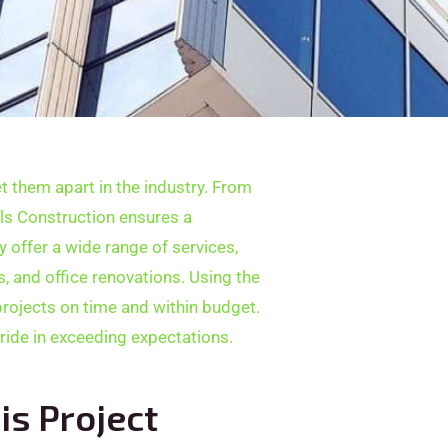
t them apart in the industry. From
els Construction ensures a
y offer a wide range of services,
 and office renovations. Using the
projects on time and within budget.
pride in exceeding expectations.
is Project