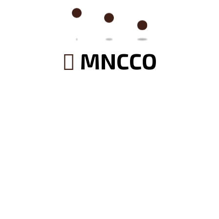
Search
MNCCO
Categories
(2)
Architecture
(2)
Builder Service
(2)
Construction