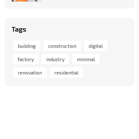
Tags
building
construction
digital
factory
industry
minimal
renovation
residential