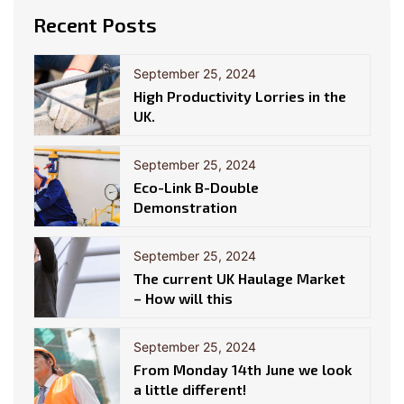
Recent Posts
September 25, 2024
High Productivity Lorries in the
UK.
September 25, 2024
Eco-Link B-Double
Demonstration
September 25, 2024
The current UK Haulage Market
– How will this
September 25, 2024
From Monday 14th June we look
a little different!