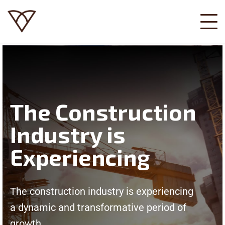
The Construction
Industry is
Experiencing
The construction industry is experiencing
a dynamic and transformative period of
growth.