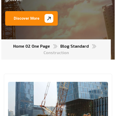
Discover More
Home 02 One Page
Blog Standard
Construction