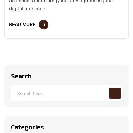
audience. Our strategy includes optimizing our
digital presence
READ MORE
Search
Categories