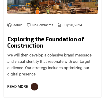
admin
No Comments
July 20, 2024
Exploring the Foundation of
Construction
We will then develop a cohesive brand message
and visual identity that resonate with our target
audience. Our strategy includes optimizing our
digital presence
READ MORE