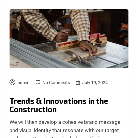
admin
No Comments
July 19, 2024
Trends & Innovations in the
Construction
We will then develop a cohesive brand message
and visual identity that resonate with our target