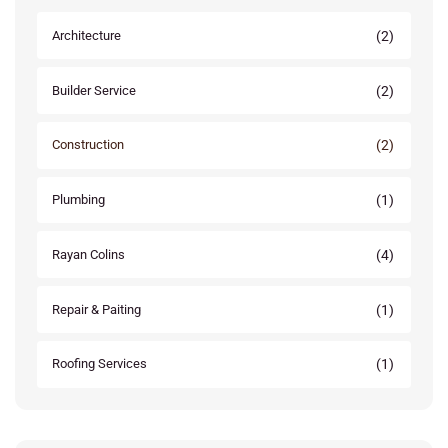
(2)
Architecture
(2)
Builder Service
(2)
Construction
(1)
Plumbing
(4)
Rayan Colins
(1)
Repair & Paiting
(1)
Roofing Services