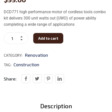
DCD771 high performance motor of cordless tools combo
kit delivers 300 unit watts out (UWO) of power ability
completing a wide range of applications
Add to cart
Renovation
CATEGORY:
Construction
TAG:
Share:
Description