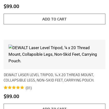
Rated
1
5.00
$
99.00
out of 5
based on
customer
rating
ADD TO CART
DEWALT LASER LEVEL TRIPOD, ¼ X 20 THREAD MOUNT,
COLLAPSIBLE LEGS, NON-SKID FEET, CARRYING POUCH.
(01)
Rated
1
5.00
$
99.00
out of 5
based on
customer
rating
ADD TO CART