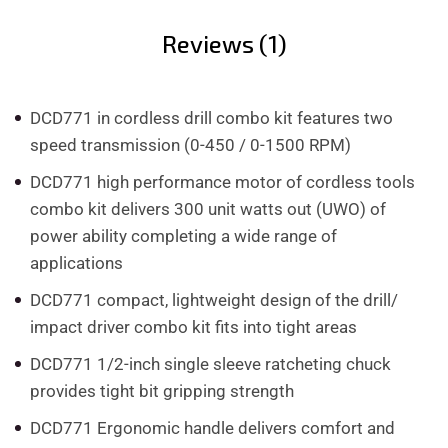
Reviews (1)
DCD771 in cordless drill combo kit features two
speed transmission (0-450 / 0-1500 RPM)
DCD771 high performance motor of cordless tools
combo kit delivers 300 unit watts out (UWO) of
power ability completing a wide range of
applications
DCD771 compact, lightweight design of the drill/
impact driver combo kit fits into tight areas
DCD771 1/2-inch single sleeve ratcheting chuck
provides tight bit gripping strength
DCD771 Ergonomic handle delivers comfort and