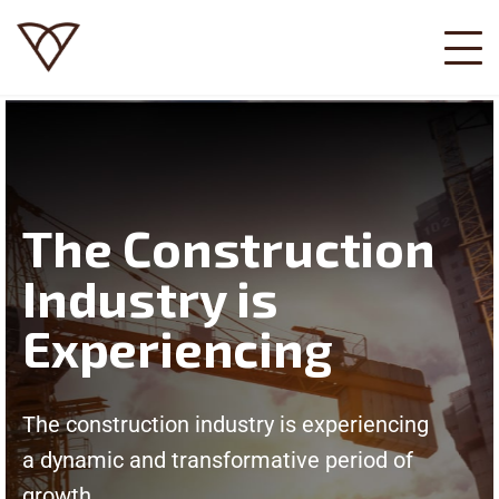
The Construction
Industry is
Experiencing
The construction industry is experiencing
a dynamic and transformative period of
growth.