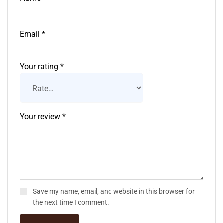
Your rating
*
Save my name, email, and website in this browser for
the next time I comment.