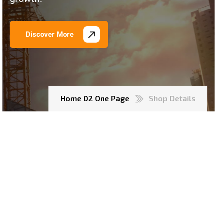
Discover More
Home 02 One Page
Shop Details