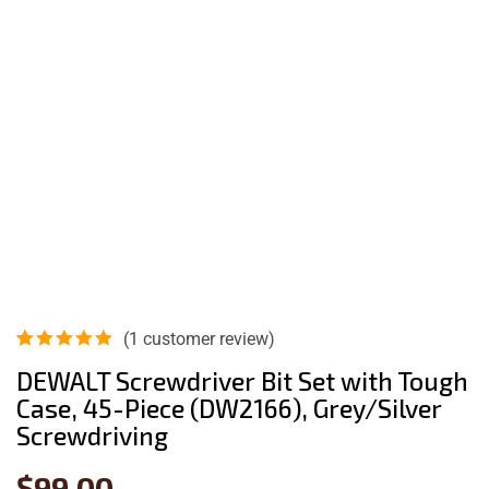
(
1
customer review)
Rated
1
5.00
out
DEWALT Screwdriver Bit Set with Tough
of 5
Case, 45-Piece (DW2166), Grey/Silver
based on
customer
Screwdriving
rating
$
99.00