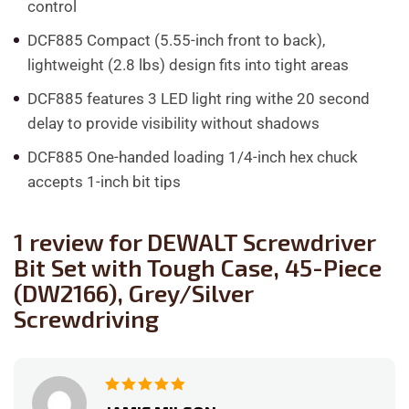
control
DCF885 Compact (5.55-inch front to back),
lightweight (2.8 lbs) design fits into tight areas
DCF885 features 3 LED light ring withe 20 second
delay to provide visibility without shadows
DCF885 One-handed loading 1/4-inch hex chuck
accepts 1-inch bit tips
1 review for
DEWALT Screwdriver
Bit Set with Tough Case, 45-Piece
(DW2166), Grey/Silver
Screwdriving
Rated
5