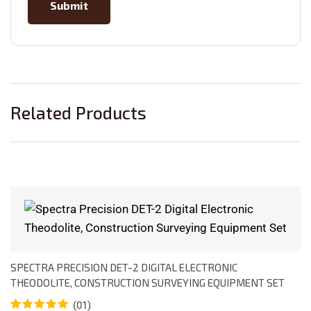
Related Products
SPECTRA PRECISION DET-2 DIGITAL ELECTRONIC
THEODOLITE, CONSTRUCTION SURVEYING EQUIPMENT SET
(01)