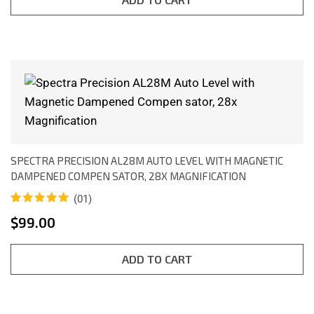
SPECTRA PRECISION AL28M AUTO LEVEL WITH MAGNETIC
DAMPENED COMPEN SATOR, 28X MAGNIFICATION
(01)
Rated
1
5.00
$
99.00
out of 5
based on
customer
rating
ADD TO CART