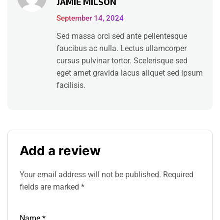
JAMIE MILSON
out of 5
September 14, 2024
Sed massa orci sed ante pellentesque
faucibus ac nulla. Lectus ullamcorper
cursus pulvinar tortor. Scelerisque sed
eget amet gravida lacus aliquet sed ipsum
facilisis.
Add a review
Your email address will not be published.
Required
fields are marked
*