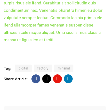
turpis risus ele ifend. Curabitur sit sollicitudin duis
condimentum nec. Venenatis pharetra himen eu dolor
vulputate semper lectus. Commodo lacinia primis ele
ifend ullamcorper fames venenatis suspen disse
ultrices scele risque aliquet. Urna iaculis mus class a
massa ut ligula leo at taciti.
Tag:
digital
factory
minimal
Share Article: