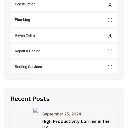
(2)
Construction
(1)
Plumbing
(4)
Rayan Colins
(1)
Repair & Paiting
(1)
Roofing Services
Recent Posts
September 25, 2024
High Productivity Lorries in the
UK.