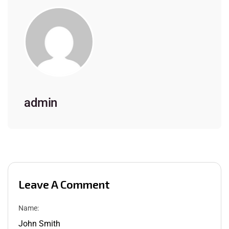
admin
Leave A Comment
Name: