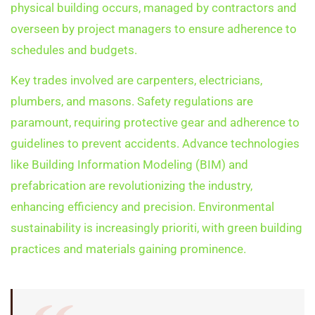
physical building occurs, managed by contractors and
overseen by project managers to ensure adherence to
schedules and budgets.
Key trades involved are carpenters, electricians,
plumbers, and masons. Safety regulations are
paramount, requiring protective gear and adherence to
guidelines to prevent accidents. Advance technologies
like Building Information Modeling (BIM) and
prefabrication are revolutionizing the industry,
enhancing efficiency and precision. Environmental
sustainability is increasingly prioriti, with green building
practices and materials gaining prominence.