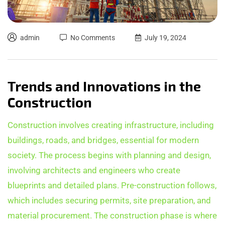
admin
No Comments
July 19, 2024
Trends and Innovations in the
Construction
Construction involves creating infrastructure, including
buildings, roads, and bridges, essential for modern
society. The process begins with planning and design,
involving architects and engineers who create
blueprints and detailed plans. Pre-construction follows,
which includes securing permits, site preparation, and
material procurement. The construction phase is where