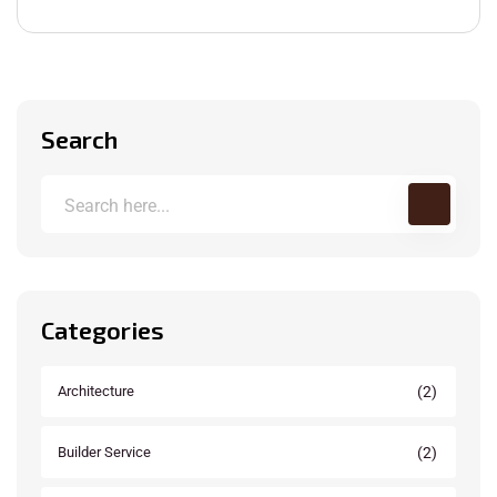
Search
Categories
(2)
Architecture
(2)
Builder Service