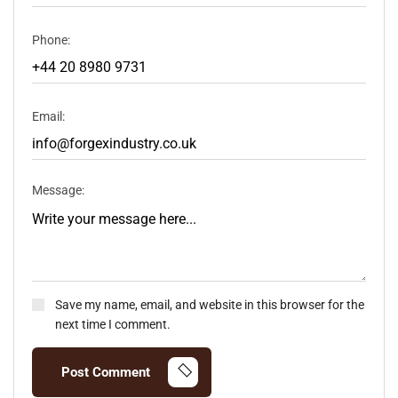
Phone:
Email:
Message:
Save my name, email, and website in this browser for the
next time I comment.
Post Comment