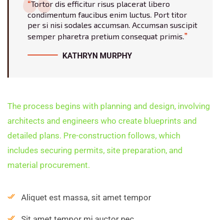
Tortor dis efficitur risus placerat libero
condimentum faucibus enim luctus. Port titor
per si nisi sodales accumsan. Accumsan suscipit
semper pharetra pretium consequat primis.
KATHRYN MURPHY
The process begins with planning and design, involving
architects and engineers who create blueprints and
detailed plans. Pre-construction follows, which
includes securing permits, site preparation, and
material procurement.
Aliquet est massa, sit amet tempor
Sit amet tempor mi auctor nec.