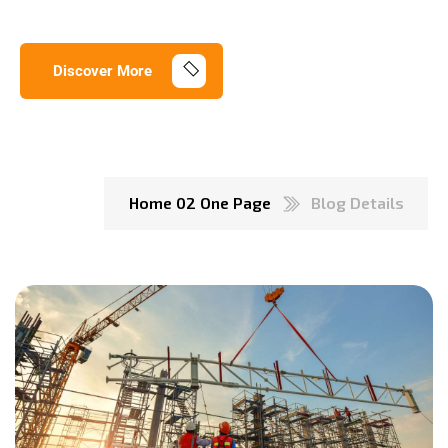
Discover More
Home 02 One Page
Blog Details