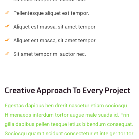
Pellentesque aliquet est tempor.
Aliquet est massa, sit amet tempor
Aliquet est massa, sit amet tempor
Sit amet tempor mi auctor nec.
Creative Approach To Every Project
Egestas dapibus hen drerit nascetur etiam sociosqu.
Himenaeos interdum tortor augue male suada id. Frin
gilla dapibus pellen tesque letius bibendum consequat.
Sociosqu quam tincidunt consectetur et inte ger tor tor