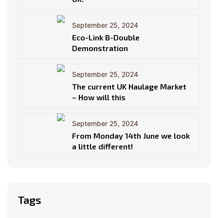
September 25, 2024
Eco-Link B-Double
Demonstration
September 25, 2024
The current UK Haulage Market
– How will this
September 25, 2024
From Monday 14th June we look
a little different!
Tags