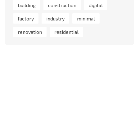
building
construction
digital
factory
industry
minimal
renovation
residential